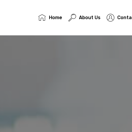
Home
About Us
Conta