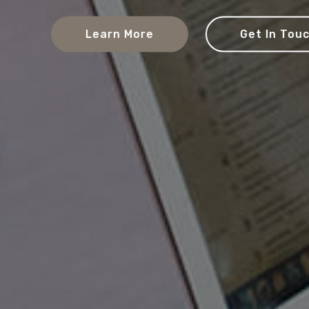
Learn More
Get In Touch