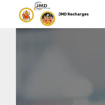
JMD Recharges