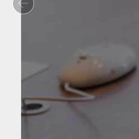
Previous