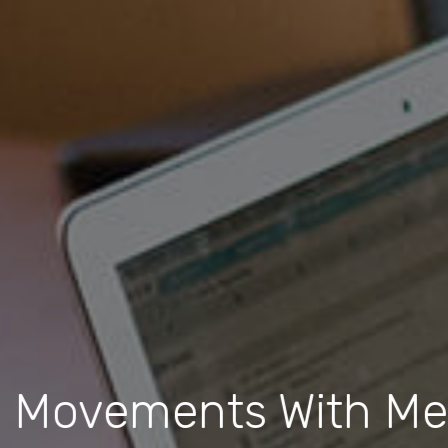
vements With Mean