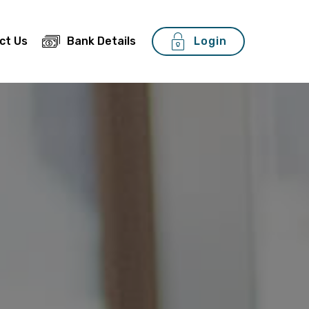
ct Us
Bank Details
Login